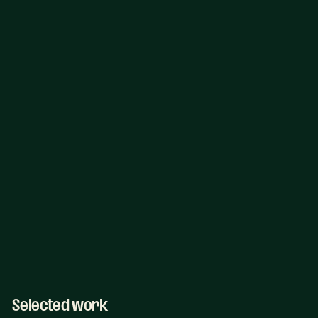
Selected work