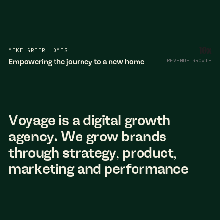
MIKE GREER HOMES
10x
Empowering the journey to a new home
REVENUE GROWTH
Voyage is a digital growth
agency. We grow brands
through strategy, product,
marketing and performance