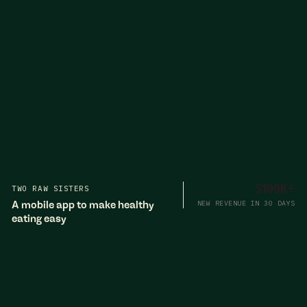
TWO RAW SISTERS
$100K+
A mobile app to make healthy
NEW REVENUE IN 30 DAYS
eating easy