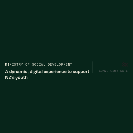
MINISTRY OF SOCIAL DEVELOPMENT
3x
A dynamic, digital experience to support
CONVERSION RATE
NZ's youth