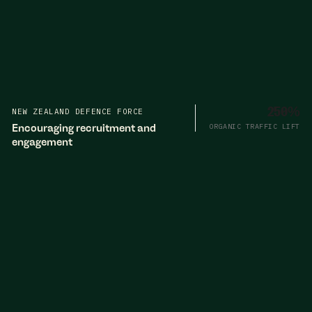
NEW ZEALAND DEFENCE FORCE
250%
Encouraging recruitment and
ORGANIC TRAFFIC LIFT
engagement