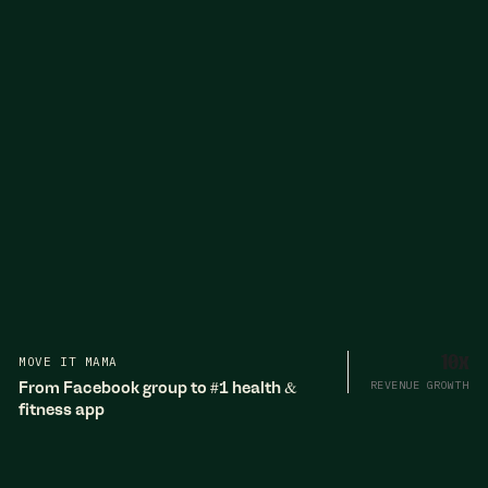
MOVE IT MAMA
10x
From Facebook group to #1 health &
REVENUE GROWTH
fitness app