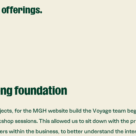
offerings.
ong foundation
jects, for the MGH website build the Voyage team bega
kshop sessions. This allowed us to sit down with the p
ers within the business, to better understand the inte