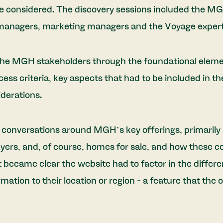
be considered. The discovery sessions included the M
anagers, marketing managers and the Voyage expert
he MGH stakeholders through the foundational element
ss criteria, key aspects that had to be included in the 
derations.
conversations around MGH’s key offerings, primarily
yers, and, of course, homes for sale, and how these c
it became clear the website had to factor in the differe
ormation to their location or region - a feature that the o