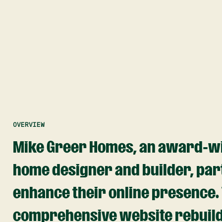
OVERVIEW
Mike Greer Homes, an award-w
home designer and builder, par
enhance their online presence. T
comprehensive website rebuild