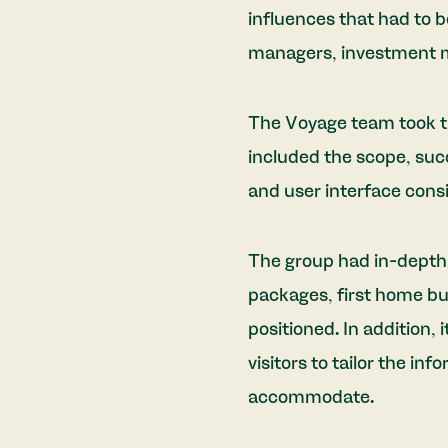
influences that had to 
managers, investment m
The Voyage team took t
included the scope, succe
and user interface consi
The group had in-depth 
packages, first home bu
positioned. In addition, 
visitors to tailor the inf
accommodate.