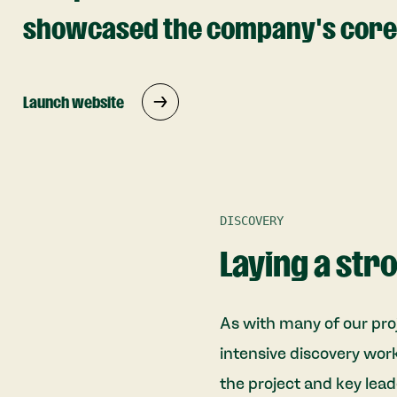
showcased the company's core 
Launch website
DISCOVERY
Laying a str
As with many of our pro
intensive discovery wor
the project and key lead