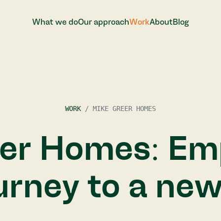
W
h
a
t
w
e
d
o
O
u
r
a
p
p
r
o
a
c
h
W
o
r
k
A
b
o
u
t
B
l
o
g
W
h
a
t
w
e
d
o
O
u
r
a
p
p
r
o
a
c
h
W
o
r
k
A
b
o
u
t
B
l
o
g
WORK
/
MIKE GREER HOMES
eer Homes: Em
ourney to a ne