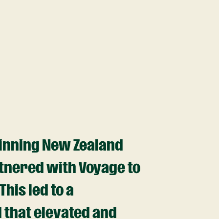
inning New Zealand
tnered with Voyage to
his led to a
 that elevated and