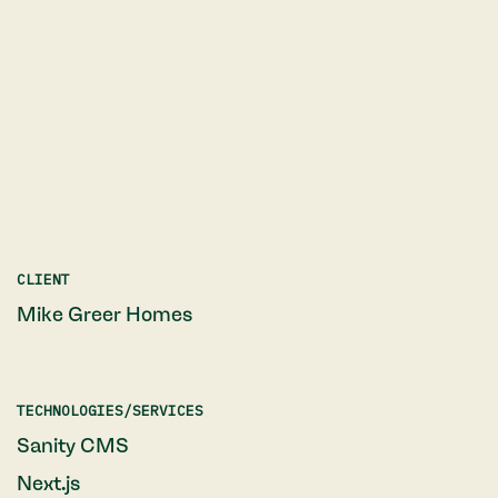
CLIENT
Mike Greer Homes
TECHNOLOGIES/SERVICES
Sanity CMS
Next.js