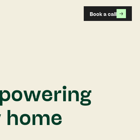
Book a call
powering
w home