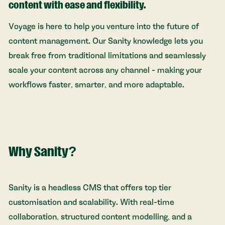
content with ease and flexibility.
Voyage is here to help you venture into the future of
content management. Our Sanity knowledge lets you
break free from traditional limitations and seamlessly
scale your content across any channel - making your
workflows faster, smarter, and more adaptable.
Why Sanity?
Sanity is a headless CMS that offers top tier
customisation and scalability. With real-time
collaboration, structured content modelling, and a