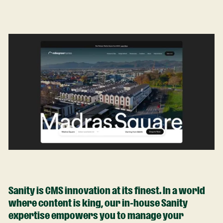
Sanity is CMS innovation at its finest. In a world
where content is king, our in-house Sanity
expertise empowers you to manage your