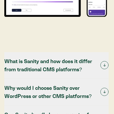
What is Sanity and how does it differ
from traditional CMS platforms?
Why would I choose Sanity over
WordPress or other CMS platforms?