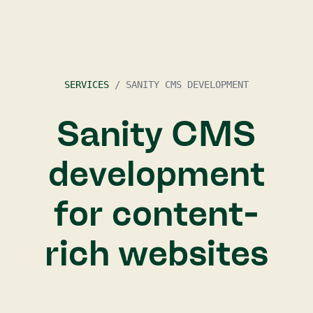
SERVICES
/
SANITY CMS DEVELOPMENT
Sanity CMS
development
for content-
rich websites