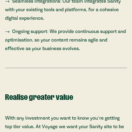
Seamless integrations: Our team integrates Sanity
with your existing tools and platforms, for a cohesive
digital experience.
Ongoing support: We provide continuous support and
optimisation, so your content remains agile and
effective as your business evolves.
Realise greater value
With any investment you want to know you’re getting
top tier value. At Voyage we want your Sanity site to be