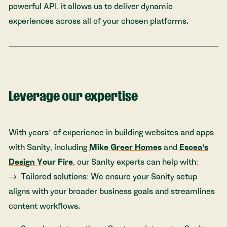
powerful API, it allows us to deliver dynamic
experiences across all of your chosen platforms.
Leverage our expertise
With years’ of experience in building websites and apps
with Sanity, including
Mike Greer Homes
and
Escea's
Design Your Fire
, our Sanity experts can help with:
Tailored solutions: We ensure your Sanity setup
aligns with your broader business goals and streamlines
content workflows.