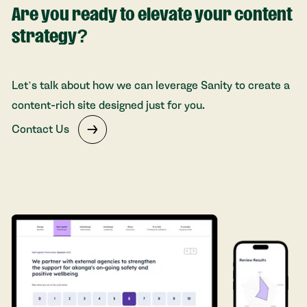
Are you ready to elevate your content
strategy?
Let’s talk about how we can leverage Sanity to create a
content-rich site designed just for you.
Contact Us