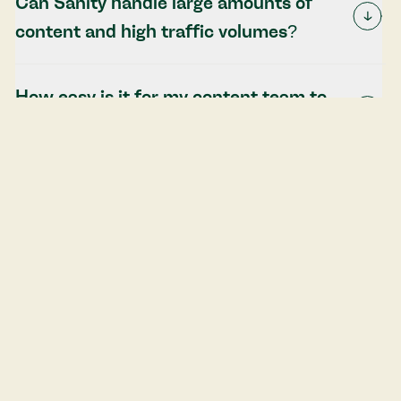
Can Sanity handle large amounts of
content and high traffic volumes?
How easy is it for my content team to
use Sanity's editing interface?
Can Sanity integrate with my existing
tools and systems?
Start your Sanity CMS project today