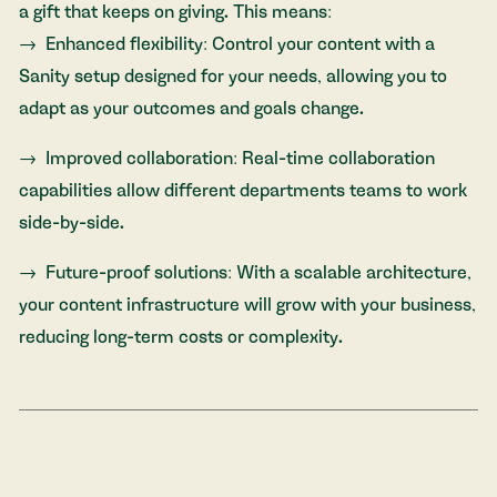
a gift that keeps on giving. This means:
Enhanced flexibility: Control your content with a
Sanity setup designed for your needs, allowing you to
adapt as your outcomes and goals change.
Improved collaboration: Real-time collaboration
capabilities allow different departments teams to work
side-by-side.
Future-proof solutions: With a scalable architecture,
your content infrastructure will grow with your business,
reducing long-term costs or complexity.