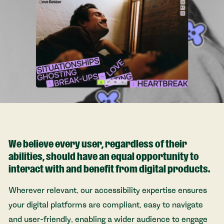
We believe every user, regardless of their
abilities, should have an equal opportunity to
interact with and benefit from digital products.
Wherever relevant, our accessibility expertise ensures
your digital platforms are compliant, easy to navigate
and user-friendly, enabling a wider audience to engage