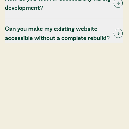
development?
Can you make my existing website
accessible without a complete rebuild?
What's the difference between
accessibility and usability?
Get started with accessibility