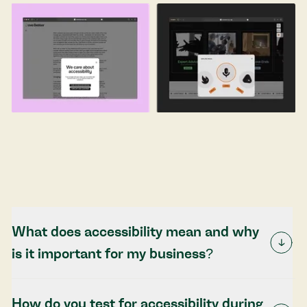
What does accessibility mean and why
is it important for my business?
How do you test for accessibility during