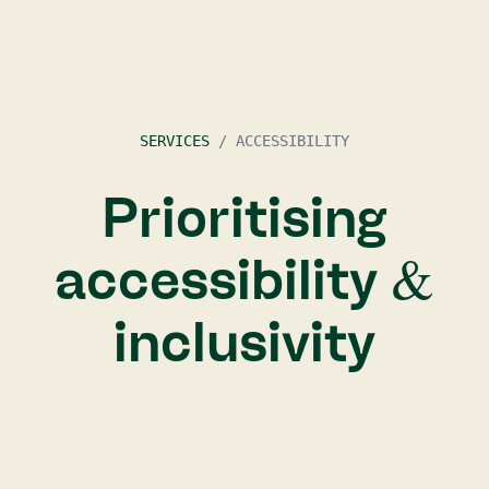
SERVICES
/
ACCESSIBILITY
Prioritising
accessibility &
inclusivity