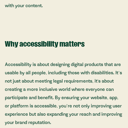
with your content.
Why accessibility matters
Accessibility is about designing digital products that are
usable by all people, including those with disabilities. It’s
not just about meeting legal requirements, it's about
creating a more inclusive world where everyone can
participate and benefit. By ensuring your website, app,
or platform is accessible, you’re not only improving user
experience but also expanding your reach and improving
your brand reputation.