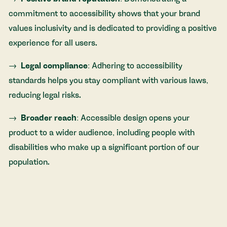
commitment to accessibility shows that your brand
values inclusivity and is dedicated to providing a positive
experience for all users.
Legal compliance
: Adhering to accessibility
standards helps you stay compliant with various laws,
reducing legal risks.
Broader reach
: Accessible design opens your
product to a wider audience, including people with
disabilities who make up a significant portion of our
population.