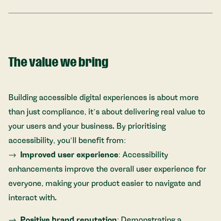
The value we bring
Building accessible digital experiences is about more
than just compliance, it’s about delivering real value to
your users and your business. By prioritising
accessibility, you’ll benefit from:
Improved user experience
: Accessibility
enhancements improve the overall user experience for
everyone, making your product easier to navigate and
interact with.
Positive brand reputation
: Demonstrating a