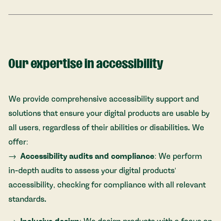
Our expertise in accessibility
We provide comprehensive accessibility support and
solutions that ensure your digital products are usable by
all users, regardless of their abilities or disabilities. We
offer:
Accessibility audits and compliance
: We perform
in-depth audits to assess your digital products'
accessibility, checking for compliance with all relevant
standards.