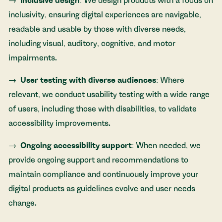
Inclusive design
: We design products with a focus on
inclusivity, ensuring digital experiences are navigable,
readable and usable by those with diverse needs,
including visual, auditory, cognitive, and motor
impairments.
User testing with diverse audiences
: Where
relevant, we conduct usability testing with a wide range
of users, including those with disabilities, to validate
accessibility improvements.
Ongoing accessibility support
: When needed, we
provide ongoing support and recommendations to
maintain compliance and continuously improve your
digital products as guidelines evolve and user needs
change.